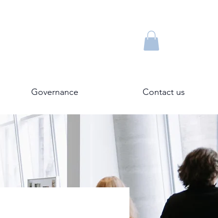
Governance
Contact us