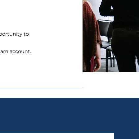
portunity to
ram account.