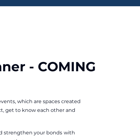
nner - COMING
vents, which are spaces created
t, get to know each other and
and strengthen your bonds with