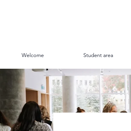
Welcome
Student area