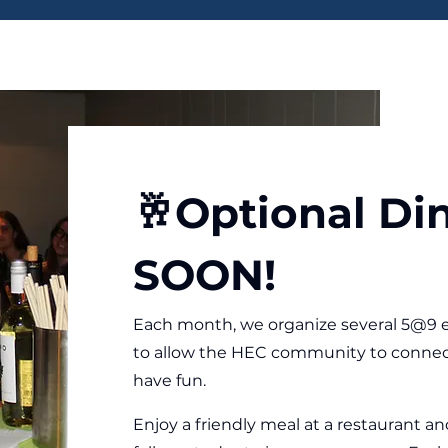
🥂Optional Di
SOON!
Each month, we organize several 5@9 e
to allow the HEC community to connec
have fun.
Enjoy a friendly meal at a restaurant 