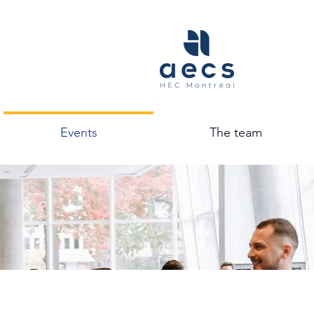
Events
The team