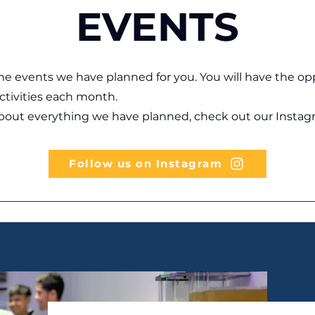
EVENTS
he events we have planned for you. You will have the op
activities each month.
about everything we have planned, check out our Instag
Follow us on Instagram