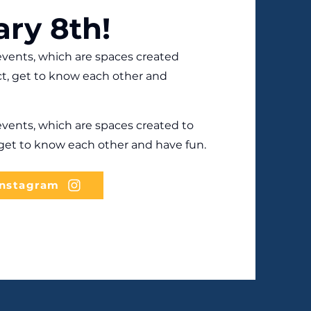
ary 8th!
vents, which are spaces created
t, get to know each other and
vents, which are spaces created to
et to know each other and have fun.
Instagram