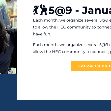
💃🕺5@9 - Janu
Each month, we organize several 5@9 e
to allow the HEC community to connec
have fun.
Each month, we organize several 5@9 e
allow the HEC community to connect, g
Follow us on 