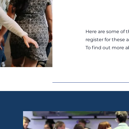
Here are some of t
register for these 
To find out more 