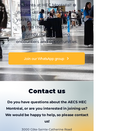
students at HEC Montréal! ❄️
We are delighted to welcome
you to this new session which
marks the beginning of a
journey rich in learning,
encounters and opportunities.
Join our WhatsApp group
Contact us
Do you have questions about the AECS HEC
Montréal, or are you interested in joining us?
We would be happy to help, so please contact
us!
3000 Côte-Sainte-Catherine Road