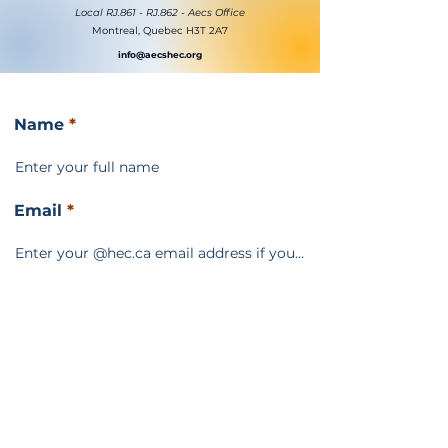
Local RJ.861 - RJ.862 - Aecs Office
Montreal, Quebec H3T 2A7
info@aecshec.org
Name
Email
Subject
Message