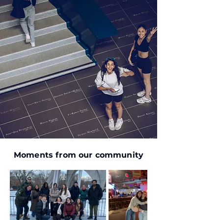
Moments from our community