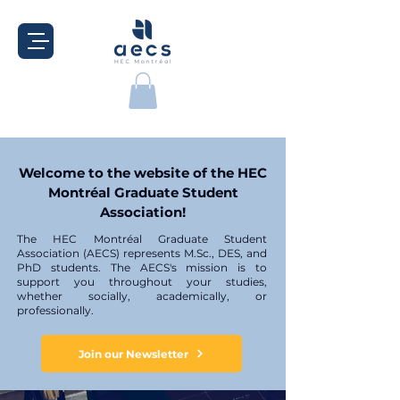
Welcome to the website of the HEC
Montréal Graduate Student
Association!
The HEC Montréal Graduate Student
Association (AECS) represents M.Sc., DES, and
PhD students. The AECS's mission is to
support you throughout your studies,
whether socially, academically, or
professionally.
Join our Newsletter