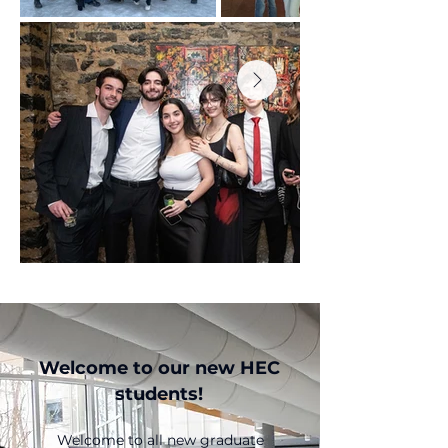
Welcome to our new HEC
students!
Welcome to all new graduate